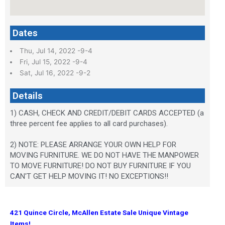
Dates
Thu, Jul 14, 2022 -9-4
Fri, Jul 15, 2022 -9-4
Sat, Jul 16, 2022 -9-2
Details
1) CASH, CHECK AND CREDIT/DEBIT CARDS ACCEPTED (a
three percent fee applies to all card purchases).
2) NOTE: PLEASE ARRANGE YOUR OWN HELP FOR
MOVING FURNITURE. WE DO NOT HAVE THE MANPOWER
TO MOVE FURNITURE! DO NOT BUY FURNITURE IF YOU
CAN'T GET HELP MOVING IT! NO EXCEPTIONS!!
421 Quince Circle, McAllen Estate Sale Unique Vintage
Items!