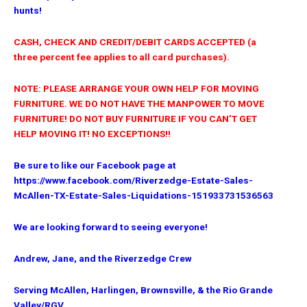
hunts!
CASH, CHECK AND CREDIT/DEBIT CARDS ACCEPTED (a
three percent fee applies to all card purchases).
NOTE: PLEASE ARRANGE YOUR OWN HELP FOR MOVING
FURNITURE. WE DO NOT HAVE THE MANPOWER TO MOVE
FURNITURE! DO NOT BUY FURNITURE IF YOU CAN’T GET
HELP MOVING IT! NO EXCEPTIONS!!
Be sure to like our Facebook page at
https://www.facebook.com/Riverzedge-Estate-Sales-
McAllen-TX-Estate-Sales-Liquidations-151933731536563
We are looking forward to seeing everyone!
Andrew, Jane, and the Riverzedge Crew
Serving McAllen, Harlingen, Brownsville,
& the Rio Grande
Valley/RGV.