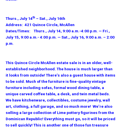
th
Thurs., July 14
– Sat., July 16th
Address: 421 Quince Circle, McAllen
Dates/Times: Thurs., July 14, 9:00 a.m.-4:00 p.m. — Fri.,
July 15, 9:00 a.m.- 4:00 p.m. — Sat., July 16, 9:00 a.m. – 2:00
p.m.
This Quince Circle McAllen estate sale is in an older, well-
established neighborhood. The house is much larger than
it looks from outside! There’s also a guest house with items
to be sold. Much of the furniture is fine-quality vintage
furniture including sofas, formal wood dining table, a
unique carved coffee table, a desk, and twin metal beds.
We have kitchenware, collectibles, costume jewelry, wall
art, clothing, a full garage, and so much more! We’re also
selling a large collection of Lime pottery figurines from the
Dominican Republic! Everything must go, so it will be priced
to sell quickly! This is another one of those fun treasure