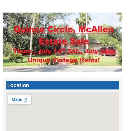
Location