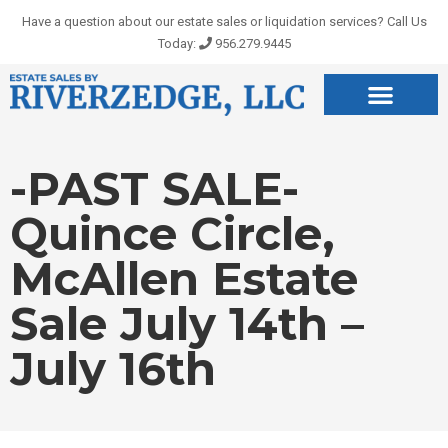
Skip
Have a question about our estate sales or liquidation services? Call Us
to
Today:
956.279.9445
content
-PAST SALE-
Quince Circle,
McAllen Estate
Sale July 14th –
July 16th