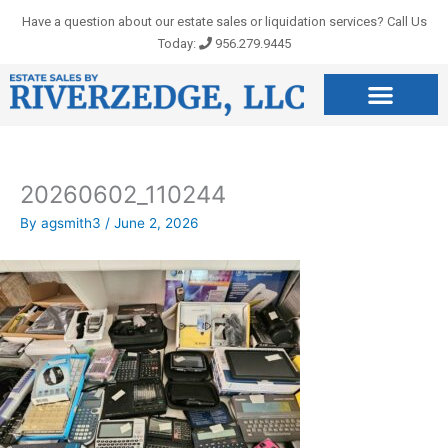
Skip
Have a question about our estate sales or liquidation services? Call Us
to
Today:
956.279.9445
content
20260602_110244
By
agsmith3
/
June 2, 2026