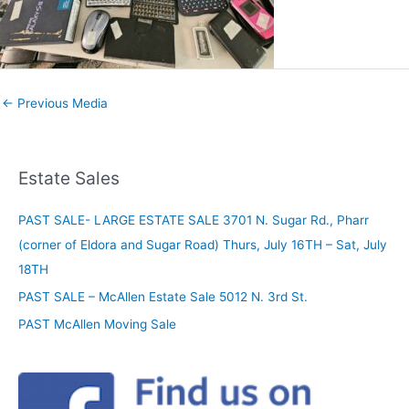
←
Previous Media
Estate Sales
PAST SALE- LARGE ESTATE SALE 3701 N. Sugar Rd., Pharr
(corner of Eldora and Sugar Road) Thurs, July 16TH – Sat, July
18TH
PAST SALE – McAllen Estate Sale 5012 N. 3rd St.
PAST McAllen Moving Sale