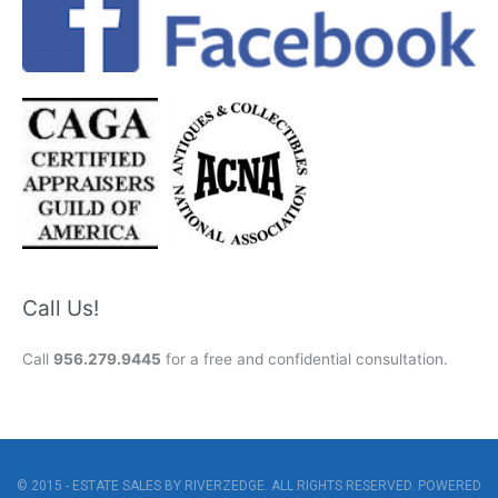
Call Us!
Call
956.279.9445
for a free and confidential consultation.
© 2015 - ESTATE SALES BY RIVERZEDGE. ALL RIGHTS RESERVED. POWERED