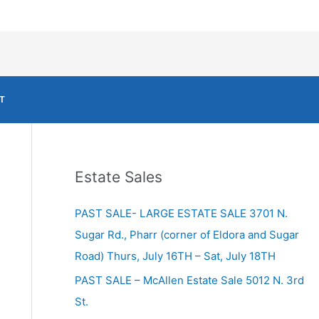
T
Estate Sales
PAST SALE- LARGE ESTATE SALE 3701 N.
Sugar Rd., Pharr (corner of Eldora and Sugar
Road) Thurs, July 16TH – Sat, July 18TH
PAST SALE – McAllen Estate Sale 5012 N. 3rd
St.