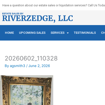
Skip
Have a question about our estate sales or liquidation services? Call Us Toda
to
content
HOME
UPCOMING SALES
SERVICES
TESTIMONIALS
CH
20260602_110328
By
agsmith3
/
June 2, 2026