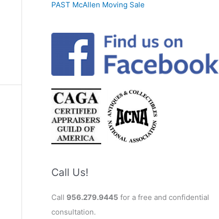
PAST McAllen Moving Sale
Call Us!
Call
956.279.9445
for a free and confidential
consultation.