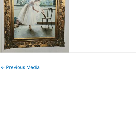
←
Previous Media