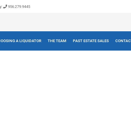
y:
956.279.9445
OOSING A LIQUIDATOR
THE TEAM
PAST ESTATE SALES
CONTAC