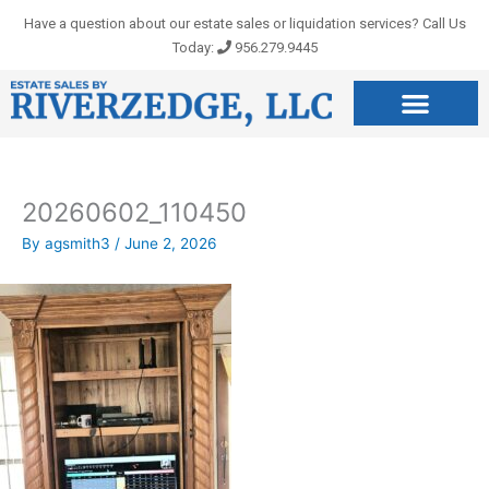
Skip
Have a question about our estate sales or liquidation services? Call Us
to
Today:
956.279.9445
content
20260602_110450
By
agsmith3
/
June 2, 2026