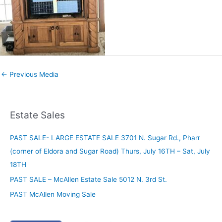
←
Previous Media
Estate Sales
PAST SALE- LARGE ESTATE SALE 3701 N. Sugar Rd., Pharr
(corner of Eldora and Sugar Road) Thurs, July 16TH – Sat, July
18TH
PAST SALE – McAllen Estate Sale 5012 N. 3rd St.
PAST McAllen Moving Sale