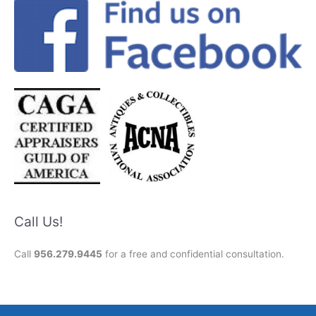
Call Us!
Call
956.279.9445
for a free and confidential consultation.