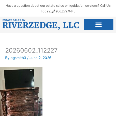
Skip
Have a question about our estate sales or liquidation services? Call Us
to
Today:
956.279.9445
content
20260602_112227
By
agsmith3
/
June 2, 2026