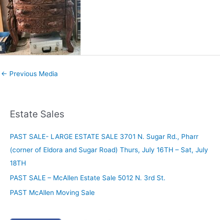
←
Previous Media
Estate Sales
PAST SALE- LARGE ESTATE SALE 3701 N. Sugar Rd., Pharr
(corner of Eldora and Sugar Road) Thurs, July 16TH – Sat, July
18TH
PAST SALE – McAllen Estate Sale 5012 N. 3rd St.
PAST McAllen Moving Sale