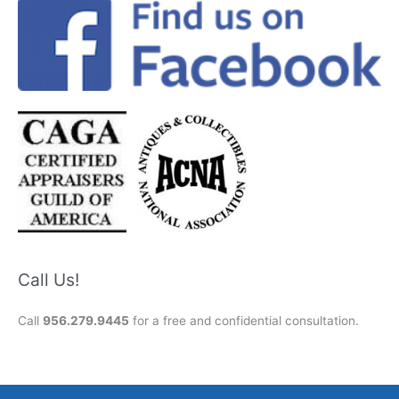
Call Us!
Call
956.279.9445
for a free and confidential consultation.