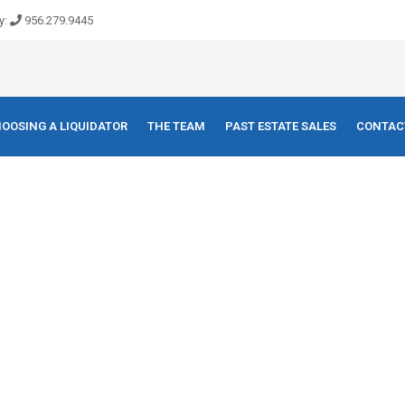
y:
956.279.9445
OOSING A LIQUIDATOR
THE TEAM
PAST ESTATE SALES
CONTAC