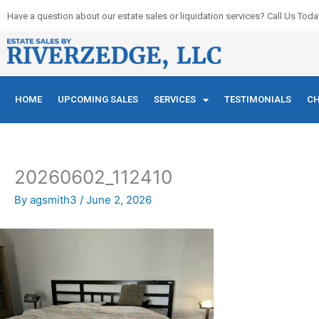
Skip
Have a question about our estate sales or liquidation services? Call Us Toda
to
content
HOME
UPCOMING SALES
SERVICES
TESTIMONIALS
CH
20260602_112410
By
agsmith3
/
June 2, 2026