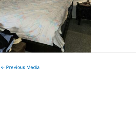
←
Previous Media