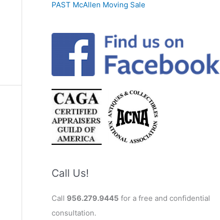
PAST McAllen Moving Sale
Call Us!
Call
956.279.9445
for a free and confidential
consultation.