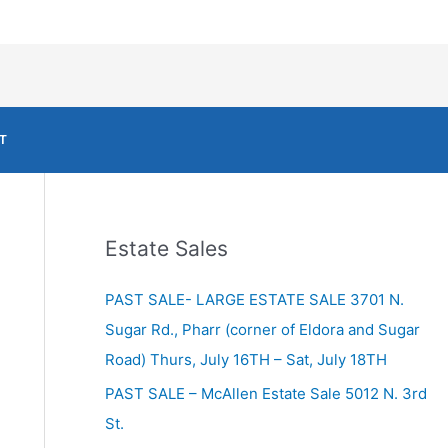
T
Estate Sales
PAST SALE- LARGE ESTATE SALE 3701 N.
Sugar Rd., Pharr (corner of Eldora and Sugar
Road) Thurs, July 16TH – Sat, July 18TH
PAST SALE – McAllen Estate Sale 5012 N. 3rd
St.