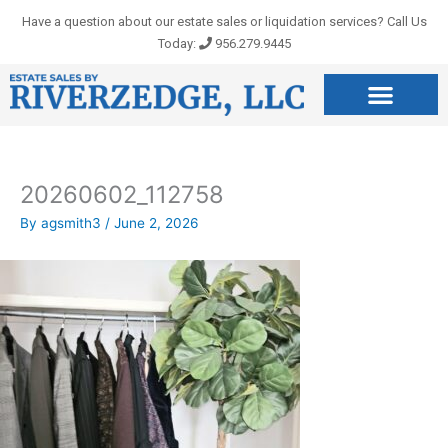
Skip
Have a question about our estate sales or liquidation services? Call Us
to
Today:
956.279.9445
content
20260602_112758
By
agsmith3
/
June 2, 2026