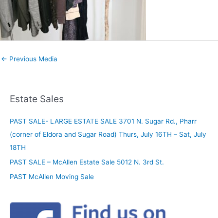
←
Previous Media
Estate Sales
PAST SALE- LARGE ESTATE SALE 3701 N. Sugar Rd., Pharr
(corner of Eldora and Sugar Road) Thurs, July 16TH – Sat, July
18TH
PAST SALE – McAllen Estate Sale 5012 N. 3rd St.
PAST McAllen Moving Sale