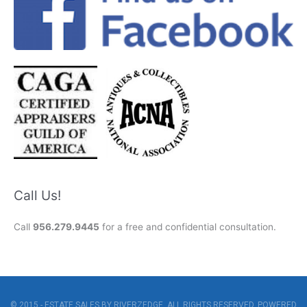
Call Us!
Call
956.279.9445
for a free and confidential consultation.
© 2015 - ESTATE SALES BY RIVERZEDGE. ALL RIGHTS RESERVED. POWERED