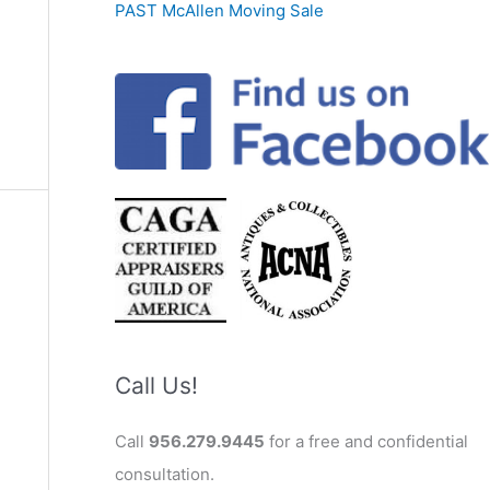
PAST McAllen Moving Sale
Call Us!
Call
956.279.9445
for a free and confidential
consultation.