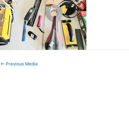
←
Previous Media