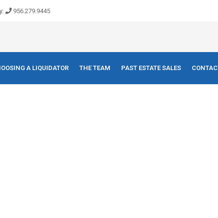
y:
956.279.9445
OOSING A LIQUIDATOR
THE TEAM
PAST ESTATE SALES
CONTAC