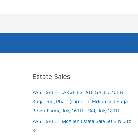
T
Estate Sales
PAST SALE- LARGE ESTATE SALE 3701 N.
Sugar Rd., Pharr (corner of Eldora and Sugar
Road) Thurs, July 16TH – Sat, July 18TH
PAST SALE – McAllen Estate Sale 5012 N. 3rd
St.