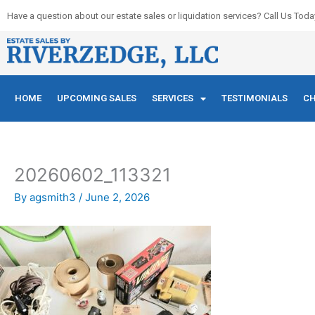
Skip
Have a question about our estate sales or liquidation services? Call Us Toda
to
content
HOME
UPCOMING SALES
SERVICES
TESTIMONIALS
CH
20260602_113321
By
agsmith3
/
June 2, 2026