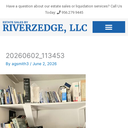
Skip
Have a question about our estate sales or liquidation services? Call Us
to
Today:
956.279.9445
content
20260602_113453
By
agsmith3
/
June 2, 2026