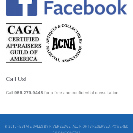
Call Us!
Call
956.279.9445
for a free and confidential consultation.
© 2015 - ESTATE SALES BY RIVERZEDGE. ALL RIGHTS RESERVED. POWERED
BY
KANGOMEDIA