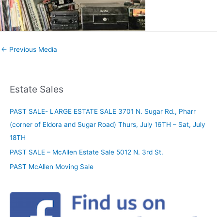
←
Previous Media
Estate Sales
PAST SALE- LARGE ESTATE SALE 3701 N. Sugar Rd., Pharr
(corner of Eldora and Sugar Road) Thurs, July 16TH – Sat, July
18TH
PAST SALE – McAllen Estate Sale 5012 N. 3rd St.
PAST McAllen Moving Sale