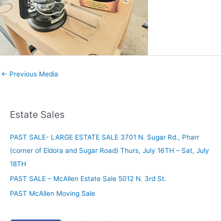
←
Previous Media
Estate Sales
PAST SALE- LARGE ESTATE SALE 3701 N. Sugar Rd., Pharr
(corner of Eldora and Sugar Road) Thurs, July 16TH – Sat, July
18TH
PAST SALE – McAllen Estate Sale 5012 N. 3rd St.
PAST McAllen Moving Sale