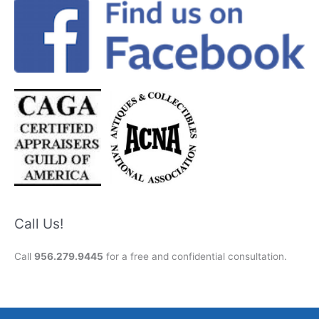
Call Us!
Call
956.279.9445
for a free and confidential consultation.