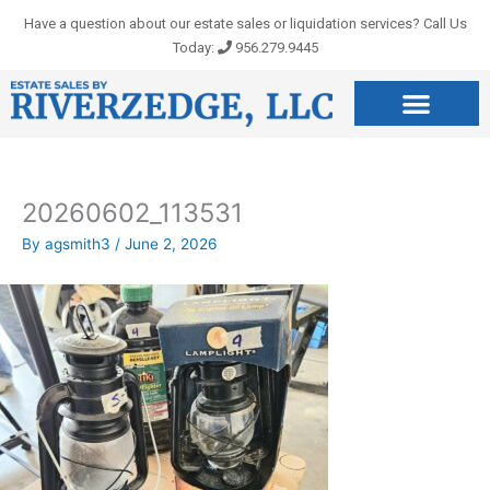
Skip
Have a question about our estate sales or liquidation services? Call Us
to
Today:
956.279.9445
content
20260602_113531
By
agsmith3
/
June 2, 2026