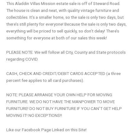
This Aladdin Villas Mission estate sale is off of Steward Road.
The house is clean and neat, with quality vintage furniture and
collectibles. It’s a smaller home, so the sale is only two days, but
there’s still plenty for everyone! Because the sale is only two days,
everything will be priced to sell quickly, so don’t delay! There’s
something for everyone at both of our sales this week!
PLEASE NOTE: We will follow all City, County and State protocols
regarding COVID.
CASH, CHECK AND CREDIT/DEBIT CARDS ACCEPTED (a three
percent fee applies to all card purchases).
NOTE: PLEASE ARRANGE YOUR OWN HELP FOR MOVING
FURNITURE. WE DO NOT HAVE THE MANPOWER TO MOVE
FURNITURE! DO NOT BUY FURNITURE IF YOU CAN’T GET HELP
MOVING IT! NO EXCEPTIONS!!
Like our Facebook Page Linked on this Site!