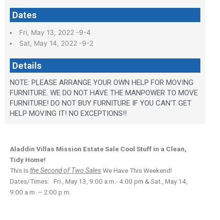
Dates
Fri, May 13, 2022 -9-4
Sat, May 14, 2022 -9-2
Details
NOTE: PLEASE ARRANGE YOUR OWN HELP FOR MOVING
FURNITURE. WE DO NOT HAVE THE MANPOWER TO MOVE
FURNITURE! DO NOT BUY FURNITURE IF YOU CAN'T GET
HELP MOVING IT! NO EXCEPTIONS!!
Aladdin Villas Mission Estate Sale
Cool Stuff in a Clean,
Tidy Home!
This Is
the Second of Two Sales
We Have This Weekend!
Dates/Times: Fri., May 13, 9:00 a.m.- 4:00 pm & Sat., May 14,
9:00 a.m. – 2:00 p.m.