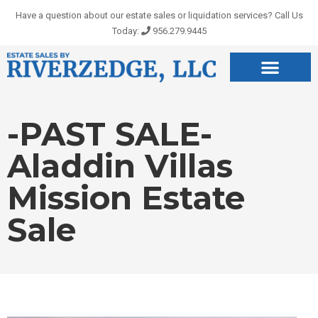
Skip
Have a question about our estate sales or liquidation services? Call Us
to
Today:
956.279.9445
content
-PAST SALE-
Aladdin Villas
Mission Estate
Sale