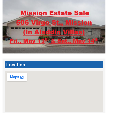
Location