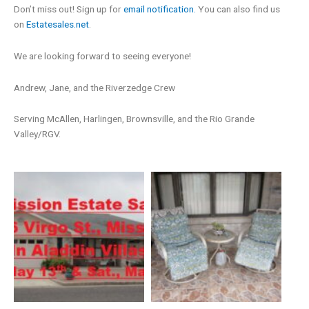
Don’t miss out! Sign up for
email notification.
You can also find us
on
Estatesales.net
.
We are looking forward to seeing everyone!
Andrew, Jane, and the Riverzedge Crew
Serving McAllen, Harlingen, Brownsville, and the Rio Grande
Valley/RGV.