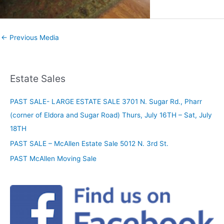
←
Previous Media
Estate Sales
PAST SALE- LARGE ESTATE SALE 3701 N. Sugar Rd., Pharr
(corner of Eldora and Sugar Road) Thurs, July 16TH – Sat, July
18TH
PAST SALE – McAllen Estate Sale 5012 N. 3rd St.
PAST McAllen Moving Sale