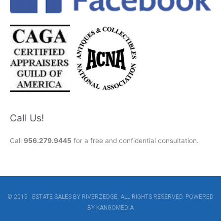
Call Us!
Call
956.279.9445
for a free and confidential consultation.
© 2015 - ESTATE SALES BY RIVERZEDGE. ALL RIGHTS RESERVED. POWERED
BY
KANGOMEDIA