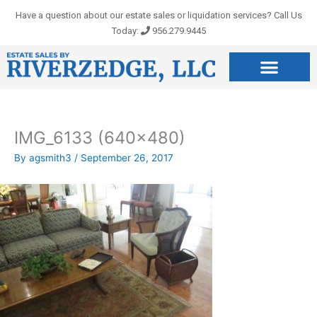
Skip
Have a question about our estate sales or liquidation services? Call Us
to
Today:
956.279.9445
content
IMG_6133 (640×480)
By
agsmith3
/
September 26, 2017