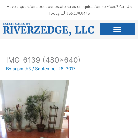
Skip
Have a question about our estate sales or liquidation services? Call Us
to
Today:
956.279.9445
content
IMG_6139 (480×640)
By
agsmith3
/
September 26, 2017