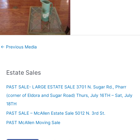
←
Previous Media
Estate Sales
PAST SALE- LARGE ESTATE SALE 3701 N. Sugar Rd., Pharr
(corner of Eldora and Sugar Road) Thurs, July 16TH – Sat, July
18TH
PAST SALE – McAllen Estate Sale 5012 N. 3rd St.
PAST McAllen Moving Sale