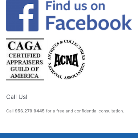
Call Us!
Call
956.279.9445
for a free and confidential consultation.