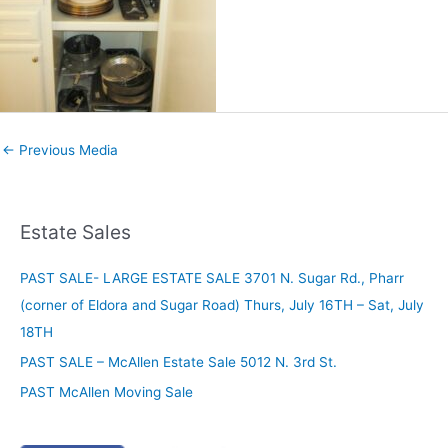
←
Previous Media
Estate Sales
PAST SALE- LARGE ESTATE SALE 3701 N. Sugar Rd., Pharr
(corner of Eldora and Sugar Road) Thurs, July 16TH – Sat, July
18TH
PAST SALE – McAllen Estate Sale 5012 N. 3rd St.
PAST McAllen Moving Sale