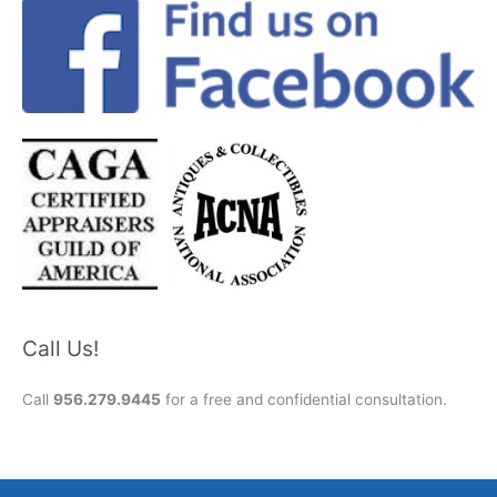
Call Us!
Call
956.279.9445
for a free and confidential consultation.