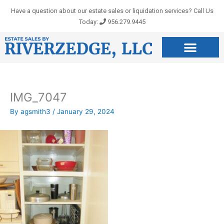
Skip
Have a question about our estate sales or liquidation services? Call Us
to
Today:
956.279.9445
content
IMG_7047
By
agsmith3
/
January 29, 2024