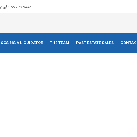
y:
956.279.9445
OOSING A LIQUIDATOR
THE TEAM
PAST ESTATE SALES
CONTAC