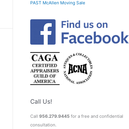
PAST McAllen Moving Sale
Call Us!
Call
956.279.9445
for a free and confidential
consultation.