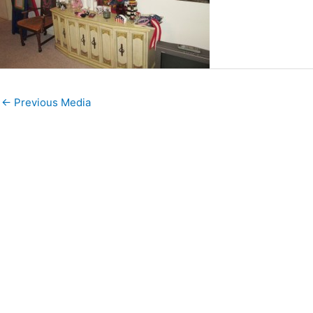
←
Previous Media