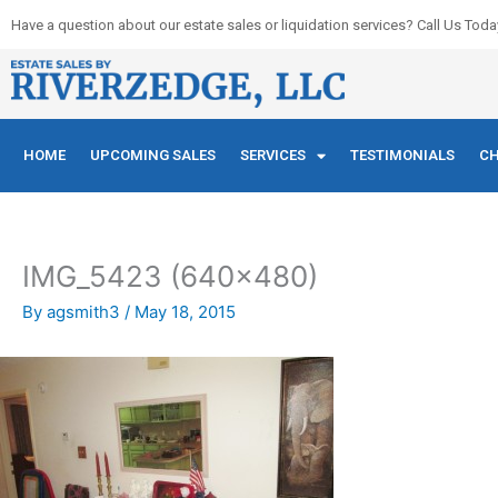
Skip
Have a question about our estate sales or liquidation services? Call Us Toda
to
content
HOME
UPCOMING SALES
SERVICES
TESTIMONIALS
CH
IMG_5423 (640×480)
By
agsmith3
/
May 18, 2015