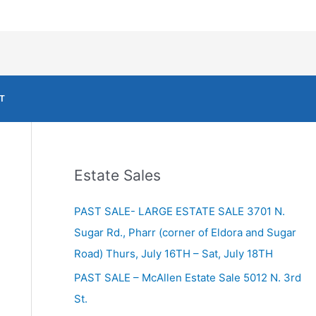
T
Estate Sales
PAST SALE- LARGE ESTATE SALE 3701 N.
Sugar Rd., Pharr (corner of Eldora and Sugar
Road) Thurs, July 16TH – Sat, July 18TH
PAST SALE – McAllen Estate Sale 5012 N. 3rd
St.