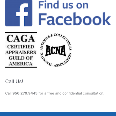
Call Us!
Call
956.279.9445
for a free and confidential consultation.