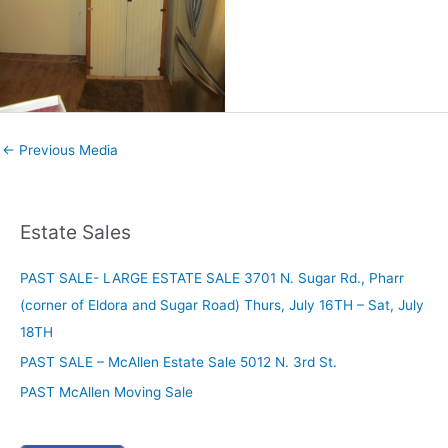
←
Previous Media
Estate Sales
PAST SALE- LARGE ESTATE SALE 3701 N. Sugar Rd., Pharr
(corner of Eldora and Sugar Road) Thurs, July 16TH – Sat, July
18TH
PAST SALE – McAllen Estate Sale 5012 N. 3rd St.
PAST McAllen Moving Sale