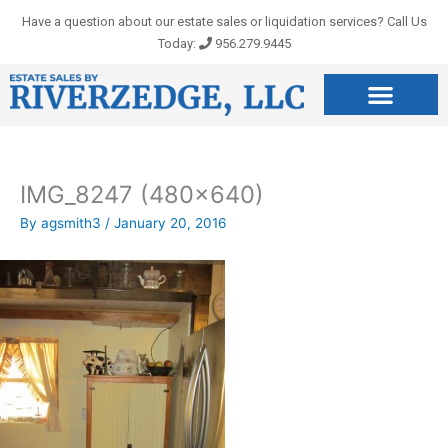
Skip
Have a question about our estate sales or liquidation services? Call Us
to
Today:
956.279.9445
content
IMG_8247 (480×640)
By
agsmith3
/
January 20, 2016