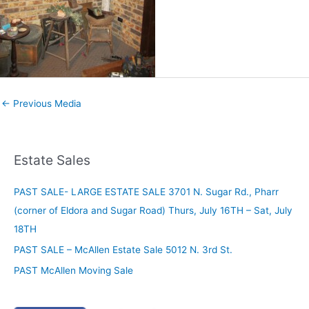
←
Previous Media
Estate Sales
PAST SALE- LARGE ESTATE SALE 3701 N. Sugar Rd., Pharr
(corner of Eldora and Sugar Road) Thurs, July 16TH – Sat, July
18TH
PAST SALE – McAllen Estate Sale 5012 N. 3rd St.
PAST McAllen Moving Sale