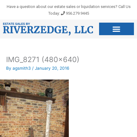
Skip
Have a question about our estate sales or liquidation services? Call Us
to
Today:
956.279.9445
content
IMG_8271 (480×640)
By
agsmith3
/
January 20, 2016