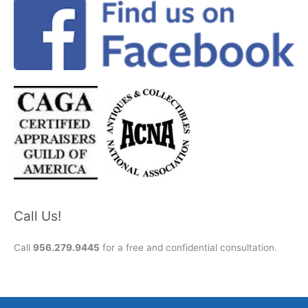
Call Us!
Call
956.279.9445
for a free and confidential consultation.