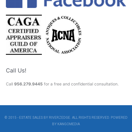
Call Us!
Call
956.279.9445
for a free and confidential consultation.
© 2015 - ESTATE SALES BY RIVERZEDGE. ALL RIGHTS RESERVED. POWERED
BY
KANGOMEDIA