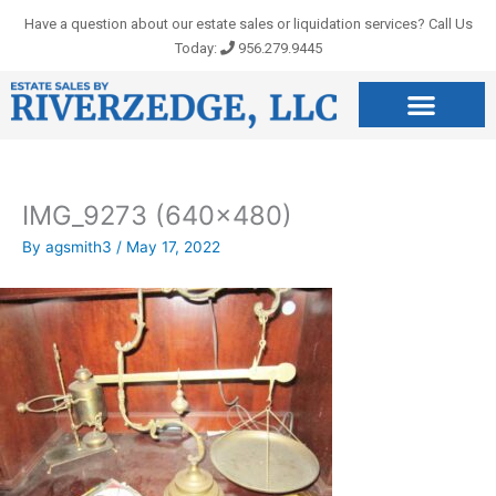
Skip
Have a question about our estate sales or liquidation services? Call Us
to
Today:
956.279.9445
content
IMG_9273 (640×480)
By
agsmith3
/
May 17, 2022