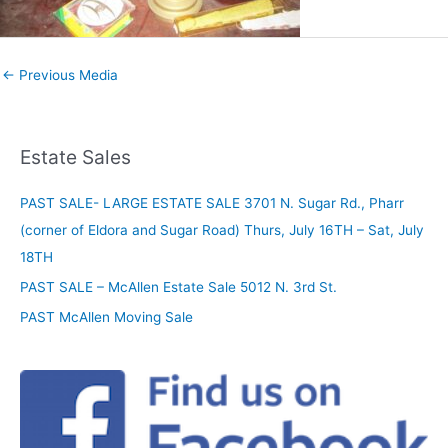
←
Previous Media
Estate Sales
PAST SALE- LARGE ESTATE SALE 3701 N. Sugar Rd., Pharr
(corner of Eldora and Sugar Road) Thurs, July 16TH – Sat, July
18TH
PAST SALE – McAllen Estate Sale 5012 N. 3rd St.
PAST McAllen Moving Sale