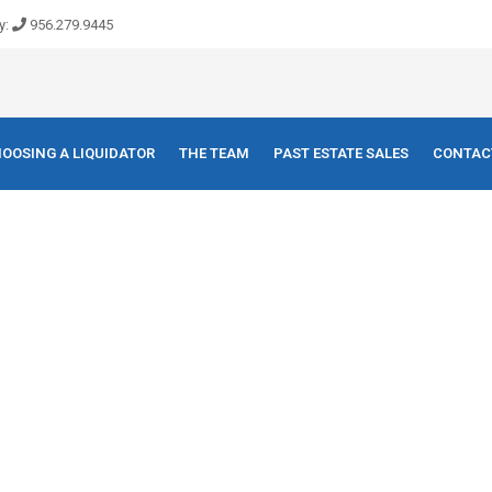
y:
956.279.9445
OOSING A LIQUIDATOR
THE TEAM
PAST ESTATE SALES
CONTAC