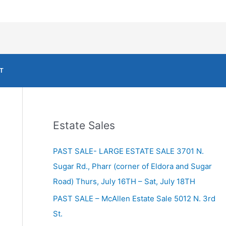
T
Estate Sales
PAST SALE- LARGE ESTATE SALE 3701 N.
Sugar Rd., Pharr (corner of Eldora and Sugar
Road) Thurs, July 16TH – Sat, July 18TH
PAST SALE – McAllen Estate Sale 5012 N. 3rd
St.