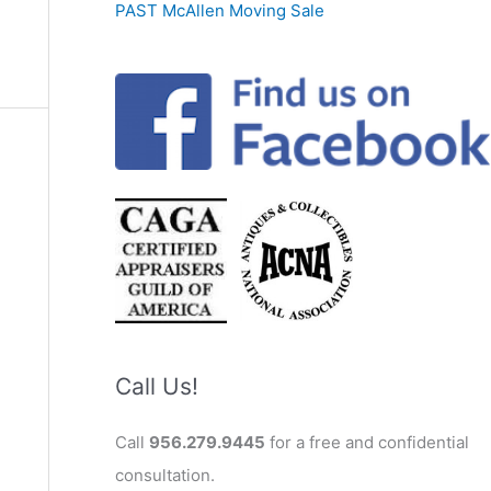
PAST McAllen Moving Sale
Call Us!
Call
956.279.9445
for a free and confidential
consultation.