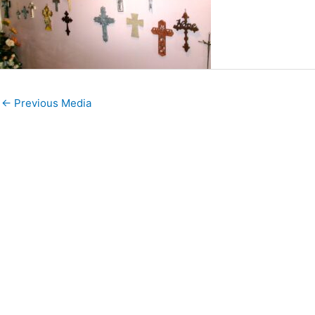
←
Previous Media