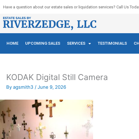
Skip
Have a question about our estate sales or liquidation services? Call Us Toda
to
content
HOME
UPCOMING SALES
SERVICES
TESTIMONIALS
CH
KODAK Digital Still Camera
By
agsmith3
/
June 9, 2026