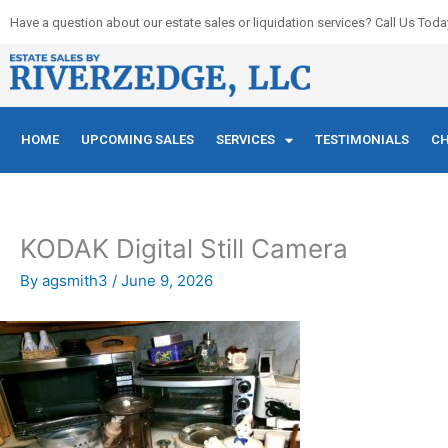
Skip
Have a question about our estate sales or liquidation services? Call Us Toda
to
content
HOME
UPCOMING SALES
SERVICES
TESTIMONIALS
CH
KODAK Digital Still Camera
By
agsmith3
/
June 9, 2026