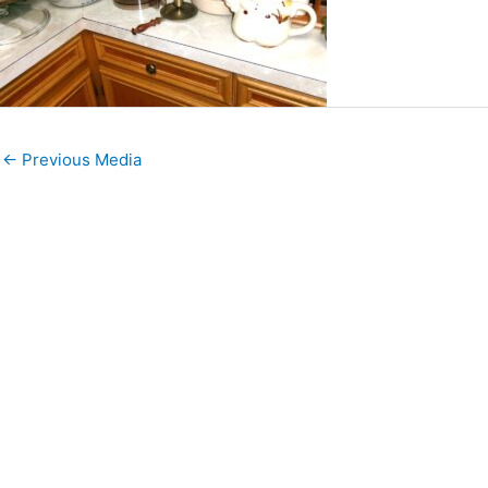
←
Previous Media