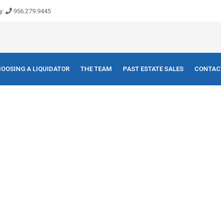
y:
956.279.9445
OOSING A LIQUIDATOR
THE TEAM
PAST ESTATE SALES
CONTAC