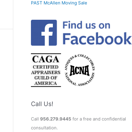
PAST McAllen Moving Sale
Call Us!
Call
956.279.9445
for a free and confidential
consultation.