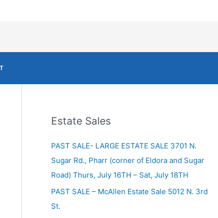
T
Estate Sales
PAST SALE- LARGE ESTATE SALE 3701 N.
Sugar Rd., Pharr (corner of Eldora and Sugar
Road) Thurs, July 16TH – Sat, July 18TH
PAST SALE – McAllen Estate Sale 5012 N. 3rd
St.