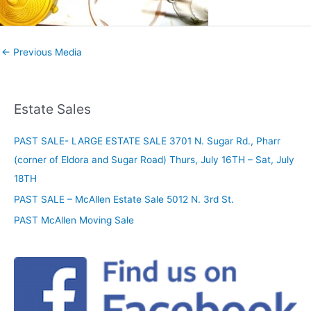
←
Previous Media
Estate Sales
PAST SALE- LARGE ESTATE SALE 3701 N. Sugar Rd., Pharr
(corner of Eldora and Sugar Road) Thurs, July 16TH – Sat, July
18TH
PAST SALE – McAllen Estate Sale 5012 N. 3rd St.
PAST McAllen Moving Sale