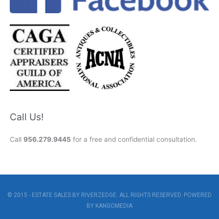
Call Us!
Call
956.279.9445
for a free and confidential consultation.
© 2015 - ESTATE SALES BY RIVERZEDGE. ALL RIGHTS RESERVED. POWERED
BY
KANGOMEDIA