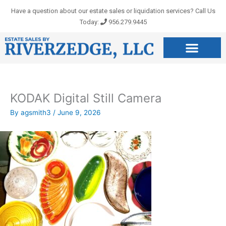
Skip
Have a question about our estate sales or liquidation services? Call Us
to
Today:
956.279.9445
content
KODAK Digital Still Camera
By
agsmith3
/
June 9, 2026