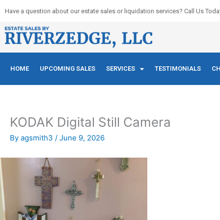
Skip
Have a question about our estate sales or liquidation services? Call Us Toda
to
content
HOME
UPCOMING SALES
SERVICES
TESTIMONIALS
CH
KODAK Digital Still Camera
By
agsmith3
/
June 9, 2026