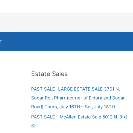
T
Estate Sales
PAST SALE- LARGE ESTATE SALE 3701 N.
Sugar Rd., Pharr (corner of Eldora and Sugar
Road) Thurs, July 16TH – Sat, July 18TH
PAST SALE – McAllen Estate Sale 5012 N. 3rd
St.