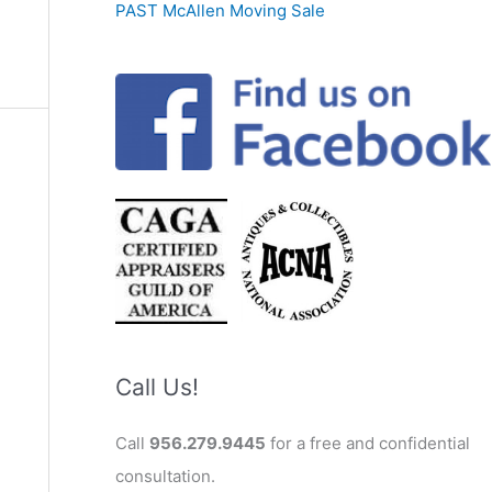
PAST McAllen Moving Sale
Call Us!
Call
956.279.9445
for a free and confidential
consultation.