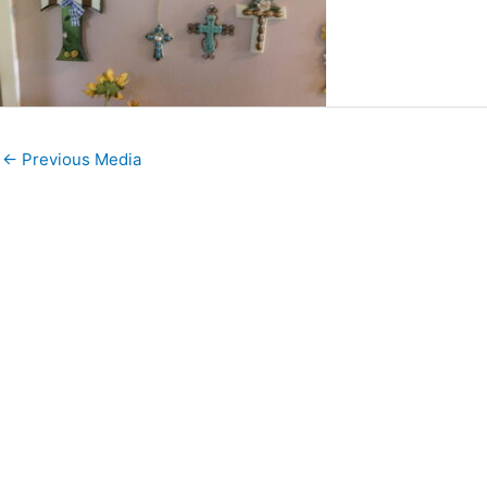
←
Previous Media