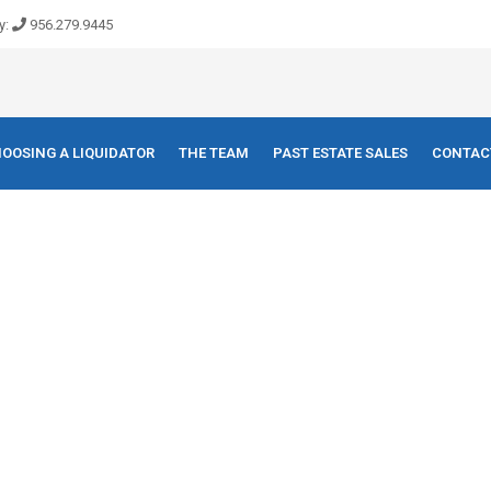
y:
956.279.9445
OOSING A LIQUIDATOR
THE TEAM
PAST ESTATE SALES
CONTAC