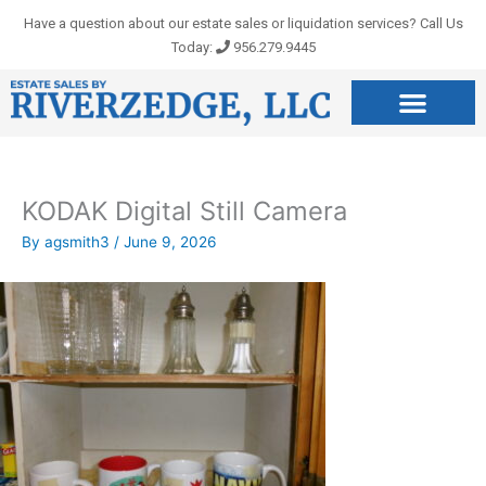
Skip
Have a question about our estate sales or liquidation services? Call Us
to
Today:
956.279.9445
content
KODAK Digital Still Camera
By
agsmith3
/
June 9, 2026