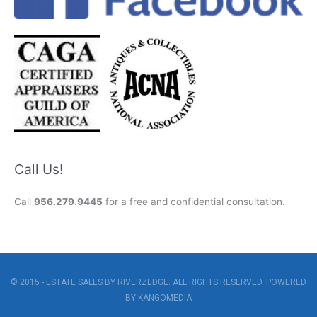
Call Us!
Call
956.279.9445
for a free and confidential consultation.
© 2015 - ESTATE SALES BY RIVERZEDGE. ALL RIGHTS RESERVED. POWERED
BY
KANGOMEDIA