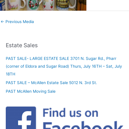
←
Previous Media
Estate Sales
PAST SALE- LARGE ESTATE SALE 3701 N. Sugar Rd., Pharr
(corner of Eldora and Sugar Road) Thurs, July 16TH – Sat, July
18TH
PAST SALE – McAllen Estate Sale 5012 N. 3rd St.
PAST McAllen Moving Sale