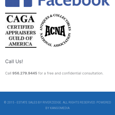
Call Us!
Call
956.279.9445
for a free and confidential consultation.
© 2015 - ESTATE SALES BY RIVERZEDGE. ALL RIGHTS RESERVED. POWERED
BY
KANGOMEDIA