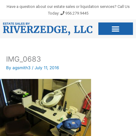
Skip
Have a question about our estate sales or liquidation services? Call Us
to
Today:
956.279.9445
content
IMG_0683
By
agsmith3
/
July 11, 2016