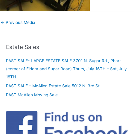
←
Previous Media
Estate Sales
PAST SALE- LARGE ESTATE SALE 3701 N. Sugar Rd., Pharr
(corner of Eldora and Sugar Road) Thurs, July 16TH – Sat, July
18TH
PAST SALE – McAllen Estate Sale 5012 N. 3rd St.
PAST McAllen Moving Sale