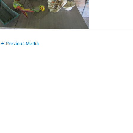
←
Previous Media