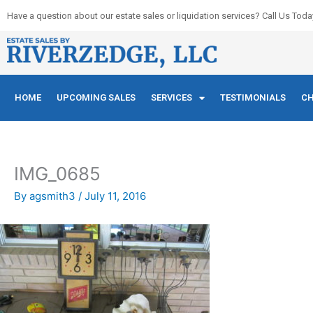
Skip
Have a question about our estate sales or liquidation services? Call Us Toda
to
content
HOME
UPCOMING SALES
SERVICES
TESTIMONIALS
CH
IMG_0685
By
agsmith3
/
July 11, 2016