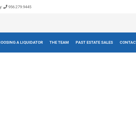
y:
956.279.9445
OOSING A LIQUIDATOR
THE TEAM
PAST ESTATE SALES
CONTAC