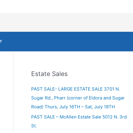
T
Estate Sales
PAST SALE- LARGE ESTATE SALE 3701 N.
Sugar Rd., Pharr (corner of Eldora and Sugar
Road) Thurs, July 16TH – Sat, July 18TH
PAST SALE – McAllen Estate Sale 5012 N. 3rd
St.