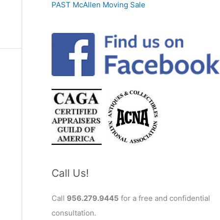
PAST McAllen Moving Sale
Call Us!
Call
956.279.9445
for a free and confidential
consultation.