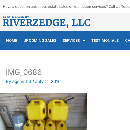
Skip
Have a question about our estate sales or liquidation services? Call Us Toda
to
content
HOME
UPCOMING SALES
SERVICES
TESTIMONIALS
CH
IMG_0686
By
agsmith3
/
July 11, 2016