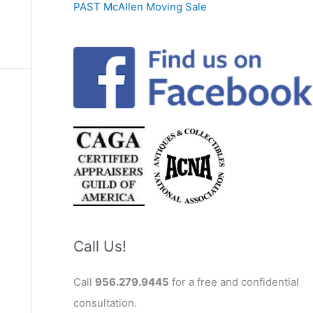
PAST McAllen Moving Sale
Call Us!
Call
956.279.9445
for a free and confidential
consultation.