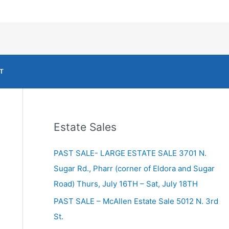
T
Estate Sales
PAST SALE- LARGE ESTATE SALE 3701 N.
Sugar Rd., Pharr (corner of Eldora and Sugar
Road) Thurs, July 16TH – Sat, July 18TH
PAST SALE – McAllen Estate Sale 5012 N. 3rd
St.