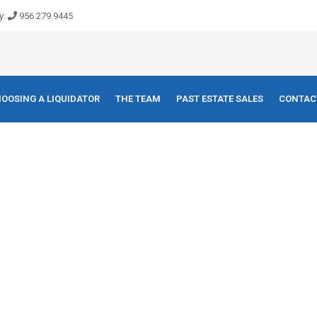
y:
956.279.9445
OOSING A LIQUIDATOR
THE TEAM
PAST ESTATE SALES
CONTAC