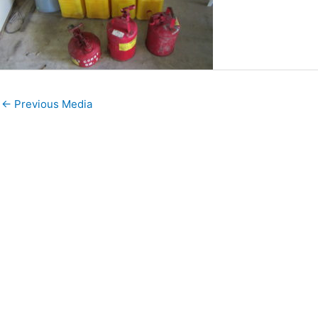
←
Previous Media