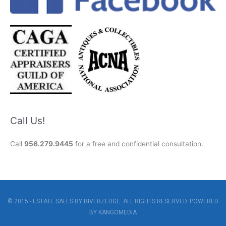
Call Us!
Call
956.279.9445
for a free and confidential consultation.
© 2015 - ESTATE SALES BY RIVERZEDGE. ALL RIGHTS RESERVED. POWERED
BY
KANGOMEDIA