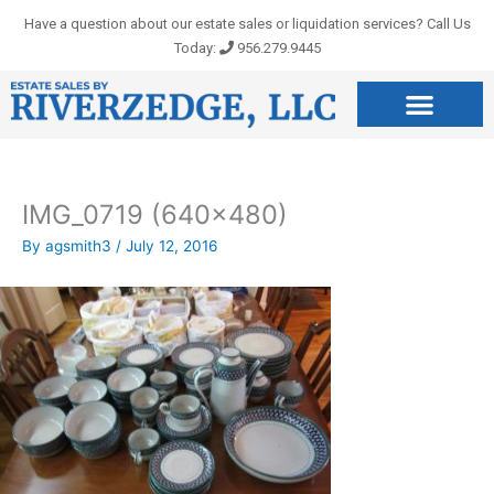
Skip
Have a question about our estate sales or liquidation services? Call Us
to
Today:
956.279.9445
content
IMG_0719 (640×480)
By
agsmith3
/
July 12, 2016