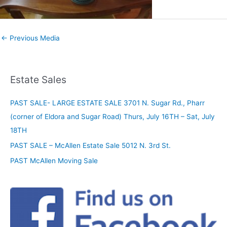
←
Previous Media
Estate Sales
PAST SALE- LARGE ESTATE SALE 3701 N. Sugar Rd., Pharr
(corner of Eldora and Sugar Road) Thurs, July 16TH – Sat, July
18TH
PAST SALE – McAllen Estate Sale 5012 N. 3rd St.
PAST McAllen Moving Sale