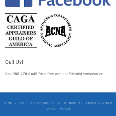
Call Us!
Call
956.279.9445
for a free and confidential consultation.
© 2015 - ESTATE SALES BY RIVERZEDGE. ALL RIGHTS RESERVED. POWERED
BY
KANGOMEDIA