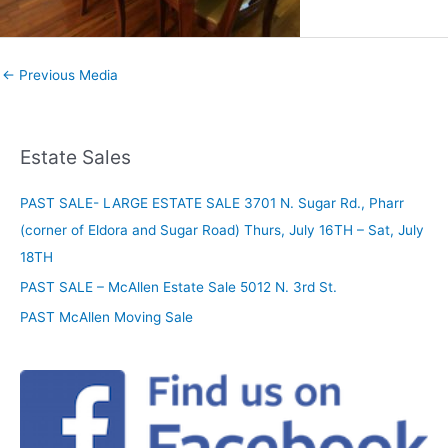
←
Previous Media
Estate Sales
PAST SALE- LARGE ESTATE SALE 3701 N. Sugar Rd., Pharr
(corner of Eldora and Sugar Road) Thurs, July 16TH – Sat, July
18TH
PAST SALE – McAllen Estate Sale 5012 N. 3rd St.
PAST McAllen Moving Sale