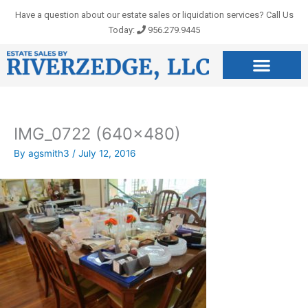
Skip
Have a question about our estate sales or liquidation services? Call Us
to
Today:
956.279.9445
content
IMG_0722 (640×480)
By
agsmith3
/
July 12, 2016