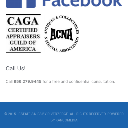
Call Us!
Call
956.279.9445
for a free and confidential consultation.
© 2015 - ESTATE SALES BY RIVERZEDGE. ALL RIGHTS RESERVED. POWERED
BY
KANGOMEDIA