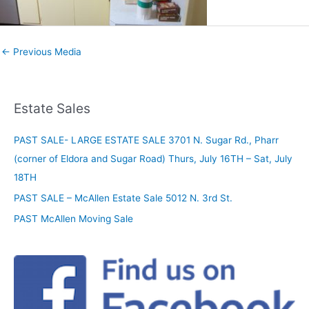
←
Previous Media
Estate Sales
PAST SALE- LARGE ESTATE SALE 3701 N. Sugar Rd., Pharr
(corner of Eldora and Sugar Road) Thurs, July 16TH – Sat, July
18TH
PAST SALE – McAllen Estate Sale 5012 N. 3rd St.
PAST McAllen Moving Sale