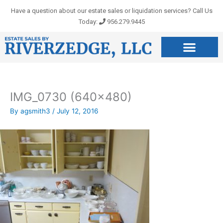
Skip
Have a question about our estate sales or liquidation services? Call Us
to
Today:
956.279.9445
content
IMG_0730 (640×480)
By
agsmith3
/
July 12, 2016