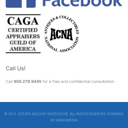
Call Us!
Call
956.279.9445
for a free and confidential consultation.
© 2015 - ESTATE SALES BY RIVERZEDGE. ALL RIGHTS RESERVED. POWERED
BY
KANGOMEDIA