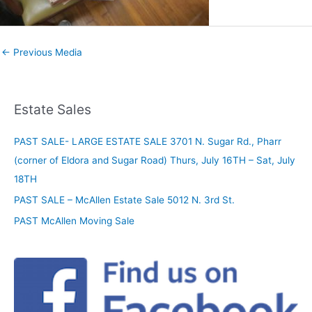
←
Previous Media
Estate Sales
PAST SALE- LARGE ESTATE SALE 3701 N. Sugar Rd., Pharr
(corner of Eldora and Sugar Road) Thurs, July 16TH – Sat, July
18TH
PAST SALE – McAllen Estate Sale 5012 N. 3rd St.
PAST McAllen Moving Sale