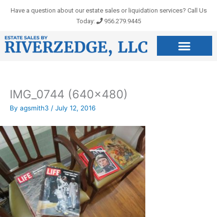
Skip
Have a question about our estate sales or liquidation services? Call Us
to
Today:
956.279.9445
content
IMG_0744 (640×480)
By
agsmith3
/
July 12, 2016