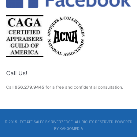
Call Us!
Call
956.279.9445
for a free and confidential consultation.
© 2015 - ESTATE SALES BY RIVERZEDGE. ALL RIGHTS RESERVED. POWERED
BY
KANGOMEDIA