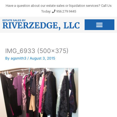
Skip
Have a question about our estate sales or liquidation services? Call Us
to
Today:
956.279.9445
content
IMG_6933 (500×375)
By
agsmith3
/
August 3, 2015