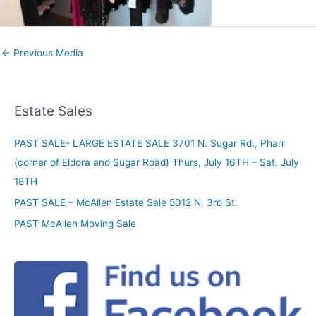
←
Previous Media
Estate Sales
PAST SALE- LARGE ESTATE SALE 3701 N. Sugar Rd., Pharr
(corner of Eldora and Sugar Road) Thurs, July 16TH – Sat, July
18TH
PAST SALE – McAllen Estate Sale 5012 N. 3rd St.
PAST McAllen Moving Sale