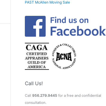
PAST McAllen Moving Sale
Call Us!
Call
956.279.9445
for a free and confidential
consultation.