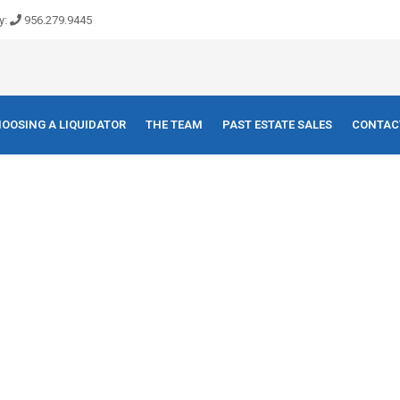
y:
956.279.9445
OOSING A LIQUIDATOR
THE TEAM
PAST ESTATE SALES
CONTAC