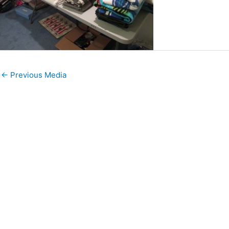
←
Previous Media