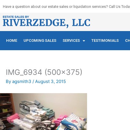
Skip
Have a question about our estate sales or liquidation services? Call Us Toda
to
content
HOME
UPCOMING SALES
SERVICES
TESTIMONIALS
CH
IMG_6934 (500×375)
By
agsmith3
/
August 3, 2015