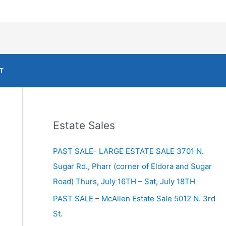
T
Estate Sales
PAST SALE- LARGE ESTATE SALE 3701 N.
Sugar Rd., Pharr (corner of Eldora and Sugar
Road) Thurs, July 16TH – Sat, July 18TH
PAST SALE – McAllen Estate Sale 5012 N. 3rd
St.