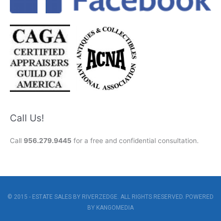
Call Us!
Call
956.279.9445
for a free and confidential consultation.
© 2015 - ESTATE SALES BY RIVERZEDGE. ALL RIGHTS RESERVED. POWERED
BY
KANGOMEDIA