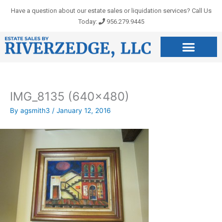
Skip
Have a question about our estate sales or liquidation services? Call Us
to
Today:
956.279.9445
content
IMG_8135 (640×480)
By
agsmith3
/
January 12, 2016