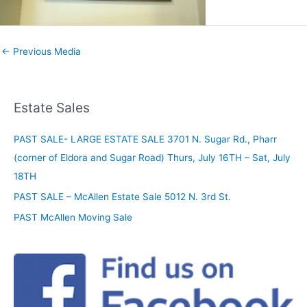
←
Previous Media
Estate Sales
PAST SALE- LARGE ESTATE SALE 3701 N. Sugar Rd., Pharr
(corner of Eldora and Sugar Road) Thurs, July 16TH – Sat, July
18TH
PAST SALE – McAllen Estate Sale 5012 N. 3rd St.
PAST McAllen Moving Sale