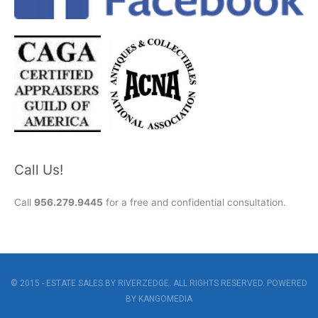
Call Us!
Call
956.279.9445
for a free and confidential consultation.
© 2015 - ESTATE SALES BY RIVERZEDGE. ALL RIGHTS RESERVED. POWERED
BY
KANGOMEDIA