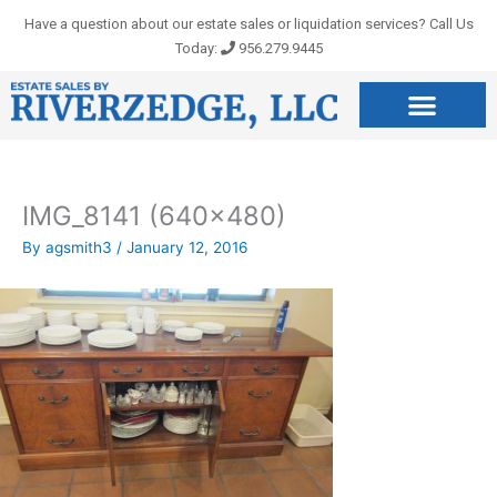
Skip
Have a question about our estate sales or liquidation services? Call Us
to
Today:
956.279.9445
content
IMG_8141 (640×480)
By
agsmith3
/
January 12, 2016