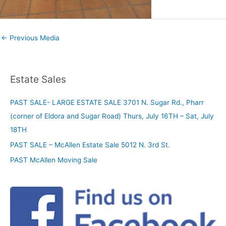
←
Previous Media
Estate Sales
PAST SALE- LARGE ESTATE SALE 3701 N. Sugar Rd., Pharr
(corner of Eldora and Sugar Road) Thurs, July 16TH – Sat, July
18TH
PAST SALE – McAllen Estate Sale 5012 N. 3rd St.
PAST McAllen Moving Sale