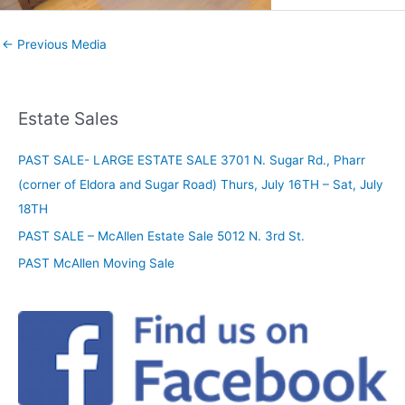
←
Previous Media
Estate Sales
PAST SALE- LARGE ESTATE SALE 3701 N. Sugar Rd., Pharr
(corner of Eldora and Sugar Road) Thurs, July 16TH – Sat, July
18TH
PAST SALE – McAllen Estate Sale 5012 N. 3rd St.
PAST McAllen Moving Sale