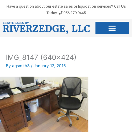
Skip
Have a question about our estate sales or liquidation services? Call Us
to
Today:
956.279.9445
content
IMG_8147 (640×424)
By
agsmith3
/
January 12, 2016