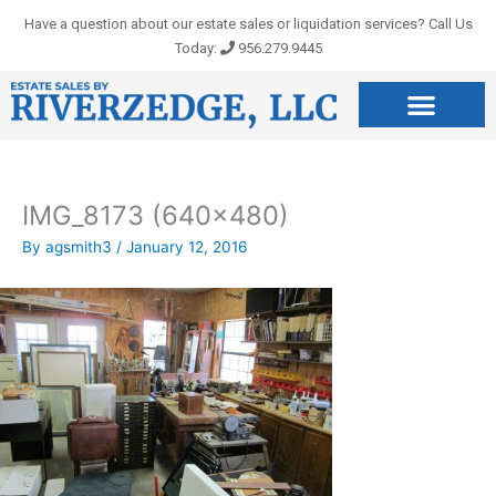
Skip
Have a question about our estate sales or liquidation services? Call Us
to
Today:
956.279.9445
content
IMG_8173 (640×480)
By
agsmith3
/
January 12, 2016