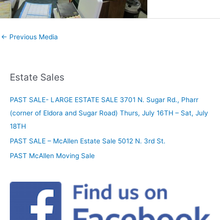
←
Previous Media
Estate Sales
PAST SALE- LARGE ESTATE SALE 3701 N. Sugar Rd., Pharr
(corner of Eldora and Sugar Road) Thurs, July 16TH – Sat, July
18TH
PAST SALE – McAllen Estate Sale 5012 N. 3rd St.
PAST McAllen Moving Sale