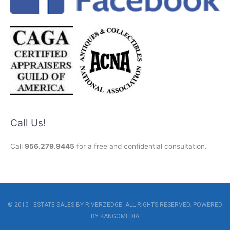
Call Us!
Call
956.279.9445
for a free and confidential consultation.
© 2015 - ESTATE SALES BY RIVERZEDGE. ALL RIGHTS RESERVED. POWERED
BY
KANGOMEDIA