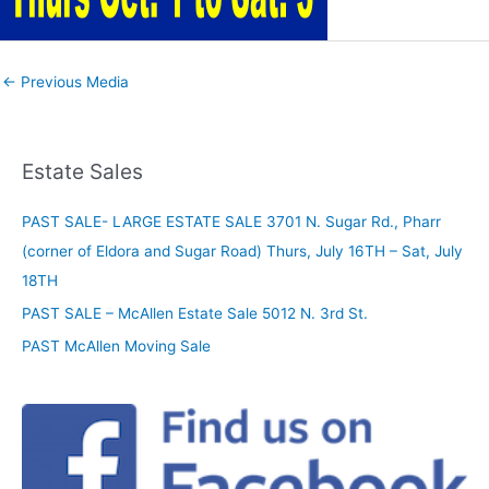
←
Previous Media
Estate Sales
PAST SALE- LARGE ESTATE SALE 3701 N. Sugar Rd., Pharr
(corner of Eldora and Sugar Road) Thurs, July 16TH – Sat, July
18TH
PAST SALE – McAllen Estate Sale 5012 N. 3rd St.
PAST McAllen Moving Sale