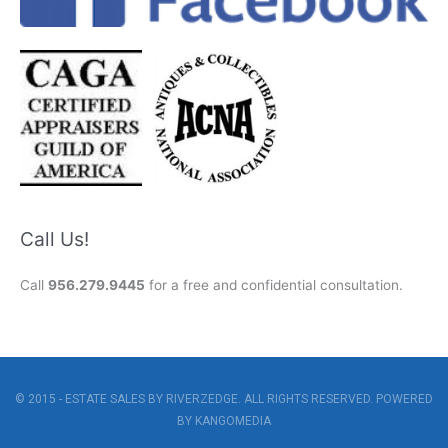
Call Us!
Call
956.279.9445
for a free and confidential consultation.
© 2015 - ESTATE SALES BY RIVERZEDGE. ALL RIGHTS RESERVED. POWERED
BY
KANGOMEDIA