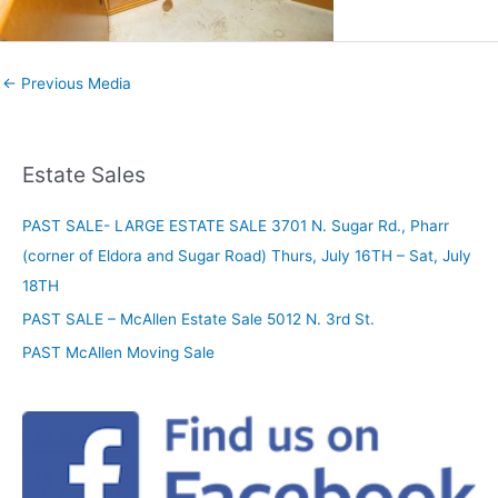
←
Previous Media
Estate Sales
PAST SALE- LARGE ESTATE SALE 3701 N. Sugar Rd., Pharr
(corner of Eldora and Sugar Road) Thurs, July 16TH – Sat, July
18TH
PAST SALE – McAllen Estate Sale 5012 N. 3rd St.
PAST McAllen Moving Sale