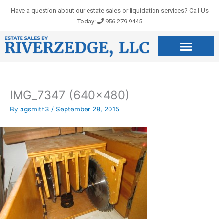
Skip
Have a question about our estate sales or liquidation services? Call Us
to
Today:
956.279.9445
content
IMG_7347 (640×480)
By
agsmith3
/
September 28, 2015