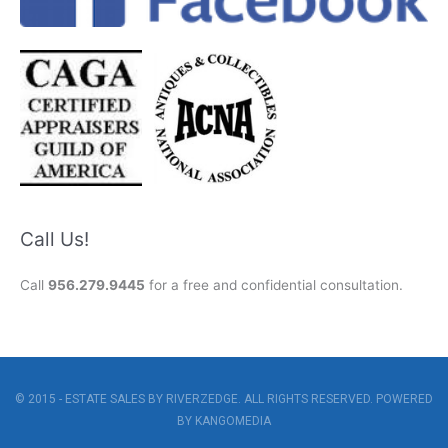
Call Us!
Call
956.279.9445
for a free and confidential consultation.
© 2015 - ESTATE SALES BY RIVERZEDGE. ALL RIGHTS RESERVED. POWERED
BY
KANGOMEDIA