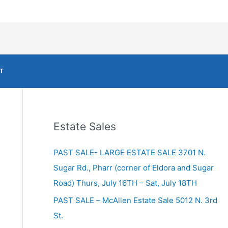
T
Estate Sales
PAST SALE- LARGE ESTATE SALE 3701 N.
Sugar Rd., Pharr (corner of Eldora and Sugar
Road) Thurs, July 16TH – Sat, July 18TH
PAST SALE – McAllen Estate Sale 5012 N. 3rd
St.