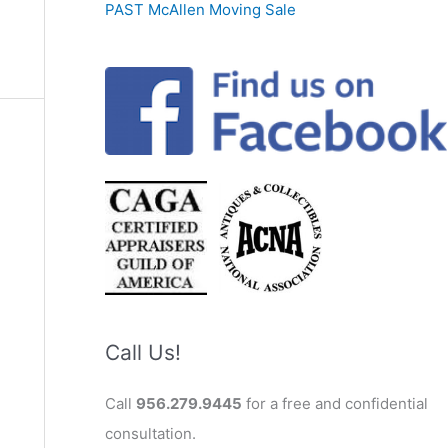
PAST McAllen Moving Sale
Call Us!
Call
956.279.9445
for a free and confidential
consultation.