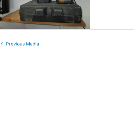
←
Previous Media