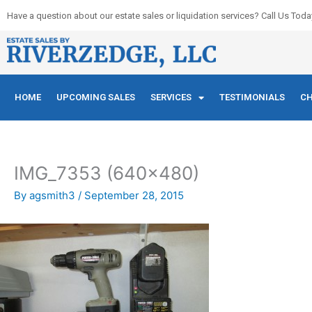
Skip
Have a question about our estate sales or liquidation services? Call Us Toda
to
content
HOME
UPCOMING SALES
SERVICES
TESTIMONIALS
CH
IMG_7353 (640×480)
By
agsmith3
/
September 28, 2015