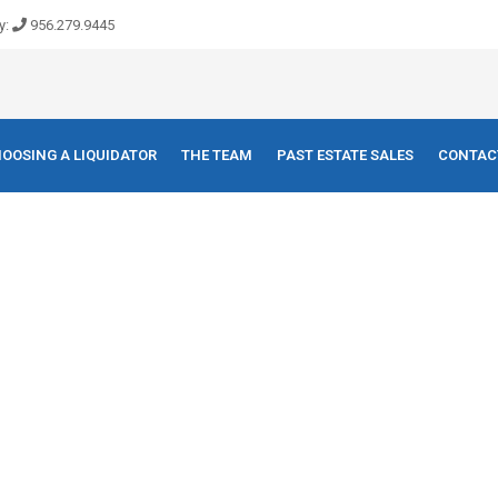
y:
956.279.9445
OOSING A LIQUIDATOR
THE TEAM
PAST ESTATE SALES
CONTAC