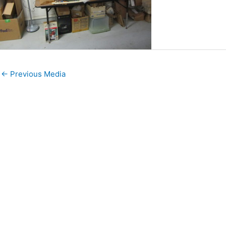
←
Previous Media