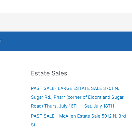
T
Estate Sales
PAST SALE- LARGE ESTATE SALE 3701 N.
Sugar Rd., Pharr (corner of Eldora and Sugar
Road) Thurs, July 16TH – Sat, July 18TH
PAST SALE – McAllen Estate Sale 5012 N. 3rd
St.