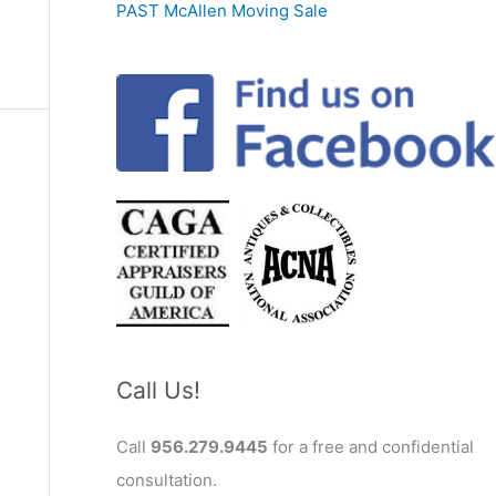
PAST McAllen Moving Sale
Call Us!
Call
956.279.9445
for a free and confidential
consultation.