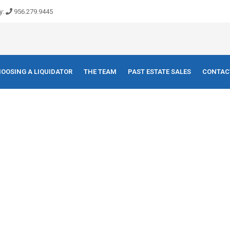
y:
956.279.9445
OOSING A LIQUIDATOR
THE TEAM
PAST ESTATE SALES
CONTAC