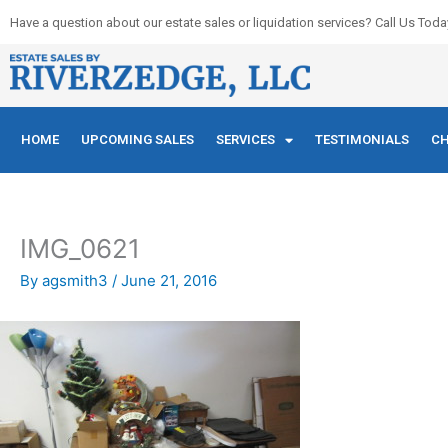
Skip
Have a question about our estate sales or liquidation services? Call Us Toda
to
content
HOME
UPCOMING SALES
SERVICES
TESTIMONIALS
CH
IMG_0621
By
agsmith3
/
June 21, 2016