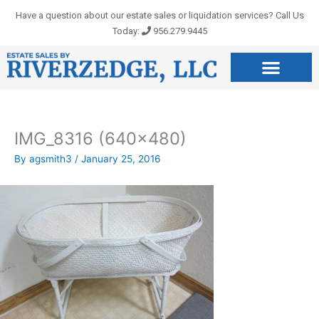
Skip
Have a question about our estate sales or liquidation services? Call Us
to
Today:
956.279.9445
content
IMG_8316 (640×480)
By
agsmith3
/
January 25, 2016