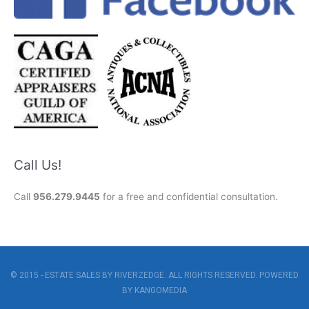
Call Us!
Call
956.279.9445
for a free and confidential consultation.
© 2015 - ESTATE SALES BY RIVERZEDGE. ALL RIGHTS RESERVED. POWERED
BY
KANGOMEDIA