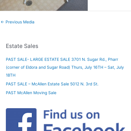
←
Previous Media
Estate Sales
PAST SALE- LARGE ESTATE SALE 3701 N. Sugar Rd., Pharr
(corner of Eldora and Sugar Road) Thurs, July 16TH – Sat, July
18TH
PAST SALE – McAllen Estate Sale 5012 N. 3rd St.
PAST McAllen Moving Sale