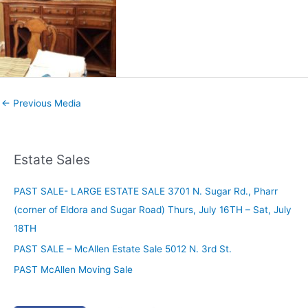
←
Previous Media
Estate Sales
PAST SALE- LARGE ESTATE SALE 3701 N. Sugar Rd., Pharr
(corner of Eldora and Sugar Road) Thurs, July 16TH – Sat, July
18TH
PAST SALE – McAllen Estate Sale 5012 N. 3rd St.
PAST McAllen Moving Sale