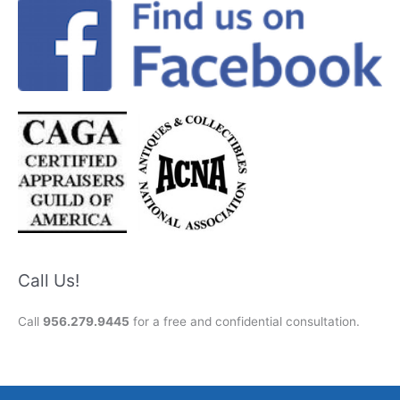
Call Us!
Call
956.279.9445
for a free and confidential consultation.