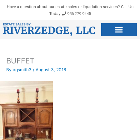
Skip
Have a question about our estate sales or liquidation services? Call Us
to
Today:
956.279.9445
content
BUFFET
By
agsmith3
/
August 3, 2016