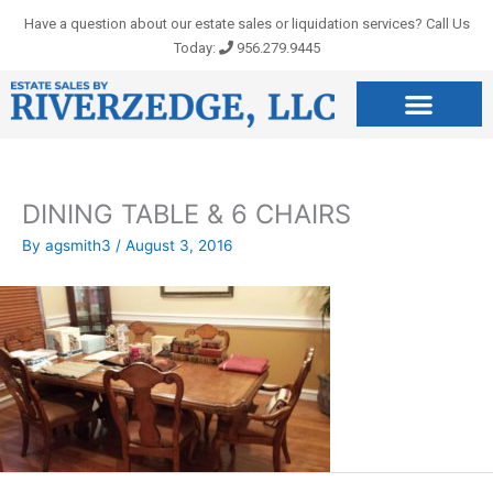
Skip
Have a question about our estate sales or liquidation services? Call Us
to
Today:
956.279.9445
content
DINING TABLE & 6 CHAIRS
By
agsmith3
/
August 3, 2016