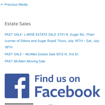
←
Previous Media
Estate Sales
PAST SALE- LARGE ESTATE SALE 3701 N. Sugar Rd., Pharr
(corner of Eldora and Sugar Road) Thurs, July 16TH – Sat, July
18TH
PAST SALE – McAllen Estate Sale 5012 N. 3rd St.
PAST McAllen Moving Sale