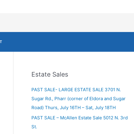
T
Estate Sales
PAST SALE- LARGE ESTATE SALE 3701 N.
Sugar Rd., Pharr (corner of Eldora and Sugar
Road) Thurs, July 16TH – Sat, July 18TH
PAST SALE – McAllen Estate Sale 5012 N. 3rd
St.