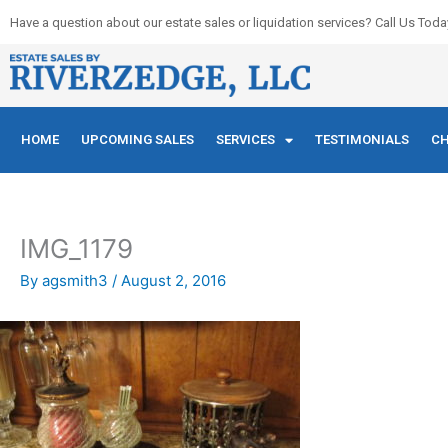
Skip
Have a question about our estate sales or liquidation services? Call Us Toda
to
content
HOME
UPCOMING SALES
SERVICES
TESTIMONIALS
CH
IMG_1179
By
agsmith3
/
August 2, 2016