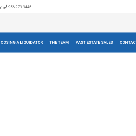
y:
956.279.9445
OOSING A LIQUIDATOR
THE TEAM
PAST ESTATE SALES
CONTAC