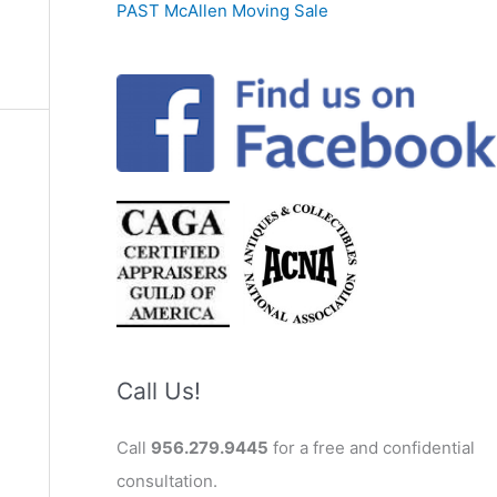
PAST McAllen Moving Sale
Call Us!
Call
956.279.9445
for a free and confidential
consultation.