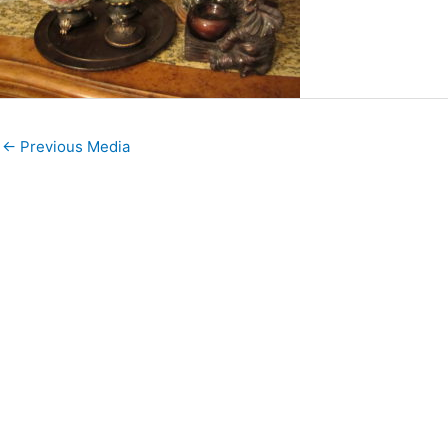
←
Previous Media