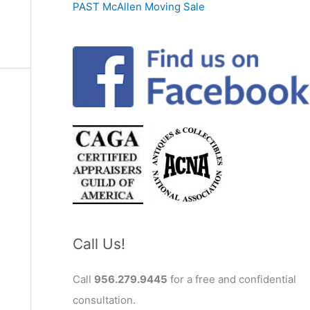
PAST McAllen Moving Sale
Call Us!
Call
956.279.9445
for a free and confidential
consultation.