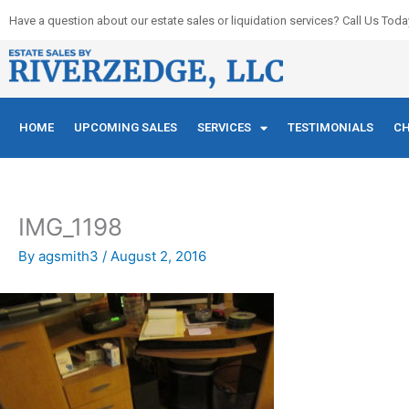
Skip
Have a question about our estate sales or liquidation services? Call Us Toda
to
content
HOME
UPCOMING SALES
SERVICES
TESTIMONIALS
CH
IMG_1198
By
agsmith3
/
August 2, 2016