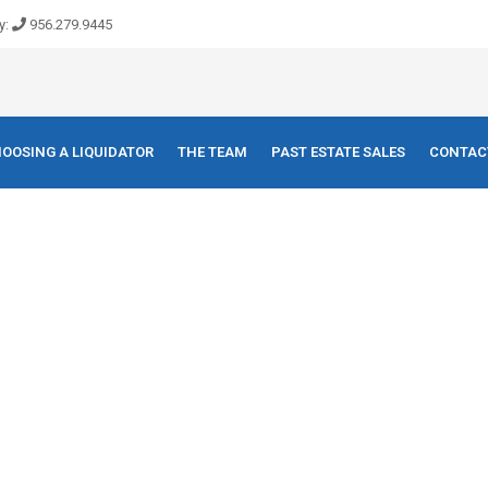
y:
956.279.9445
OOSING A LIQUIDATOR
THE TEAM
PAST ESTATE SALES
CONTAC