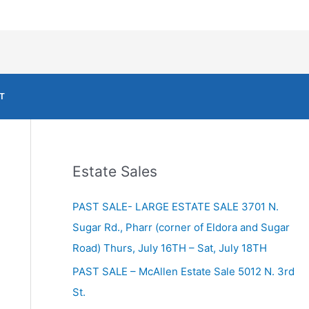
T
Estate Sales
PAST SALE- LARGE ESTATE SALE 3701 N.
Sugar Rd., Pharr (corner of Eldora and Sugar
Road) Thurs, July 16TH – Sat, July 18TH
PAST SALE – McAllen Estate Sale 5012 N. 3rd
St.