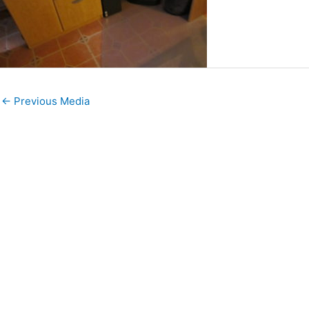
←
Previous Media