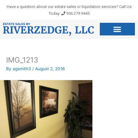
Skip
Have a question about our estate sales or liquidation services? Call Us
to
Today:
956.279.9445
content
IMG_1213
By
agsmith3
/
August 2, 2016