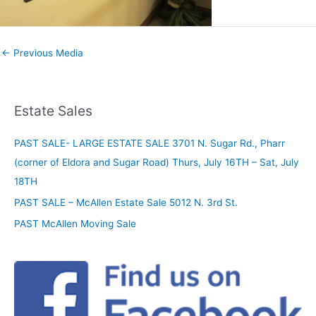
←
Previous Media
Estate Sales
PAST SALE- LARGE ESTATE SALE 3701 N. Sugar Rd., Pharr
(corner of Eldora and Sugar Road) Thurs, July 16TH – Sat, July
18TH
PAST SALE – McAllen Estate Sale 5012 N. 3rd St.
PAST McAllen Moving Sale