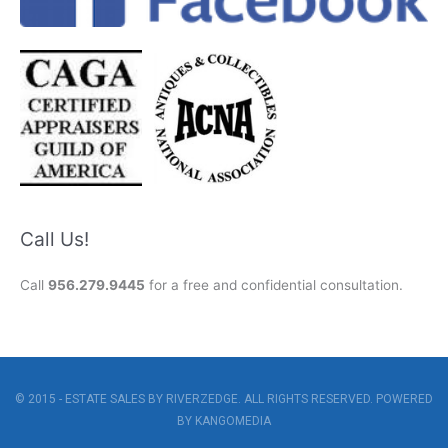
Call Us!
Call
956.279.9445
for a free and confidential consultation.
© 2015 - ESTATE SALES BY RIVERZEDGE. ALL RIGHTS RESERVED. POWERED
BY
KANGOMEDIA