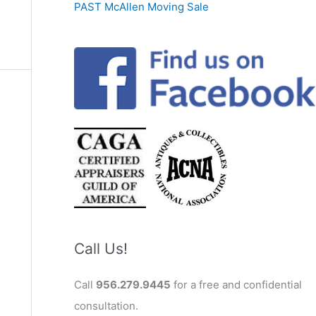
PAST McAllen Moving Sale
Call Us!
Call
956.279.9445
for a free and confidential
consultation.