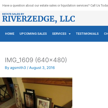
Skip
Have a question about our estate sales or liquidation services? Call Us Toda
to
content
HOME
UPCOMING SALES
SERVICES
TESTIMONIALS
CH
IMG_1609 (640×480)
By
agsmith3
/
August 3, 2016