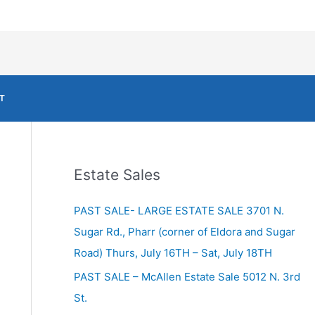
T
Estate Sales
PAST SALE- LARGE ESTATE SALE 3701 N.
Sugar Rd., Pharr (corner of Eldora and Sugar
Road) Thurs, July 16TH – Sat, July 18TH
PAST SALE – McAllen Estate Sale 5012 N. 3rd
St.