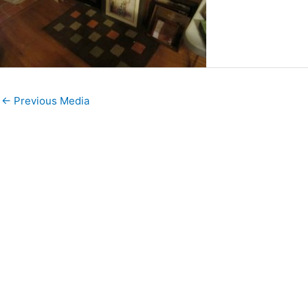
←
Previous Media