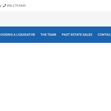
y:
956.279.9445
OOSING A LIQUIDATOR
THE TEAM
PAST ESTATE SALES
CONTAC