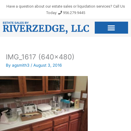
Skip
Have a question about our estate sales or liquidation services? Call Us
to
Today:
956.279.9445
content
IMG_1617 (640×480)
By
agsmith3
/
August 3, 2016