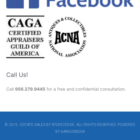
Call Us!
Call
956.279.9445
for a free and confidential consultation.
© 2015 - ESTATE SALES BY RIVERZEDGE. ALL RIGHTS RESERVED. POWERED
BY
KANGOMEDIA