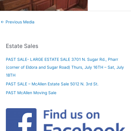
←
Previous Media
Estate Sales
PAST SALE- LARGE ESTATE SALE 3701 N. Sugar Rd., Pharr
(corner of Eldora and Sugar Road) Thurs, July 16TH – Sat, July
18TH
PAST SALE – McAllen Estate Sale 5012 N. 3rd St.
PAST McAllen Moving Sale