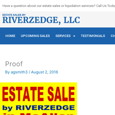
Skip
Have a question about our estate sales or liquidation services? Call Us Toda
to
content
HOME
UPCOMING SALES
SERVICES
TESTIMONIALS
CH
Proof
By
agsmith3
/
August 2, 2016