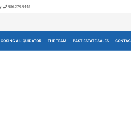
y:
956.279.9445
OOSING A LIQUIDATOR
THE TEAM
PAST ESTATE SALES
CONTAC