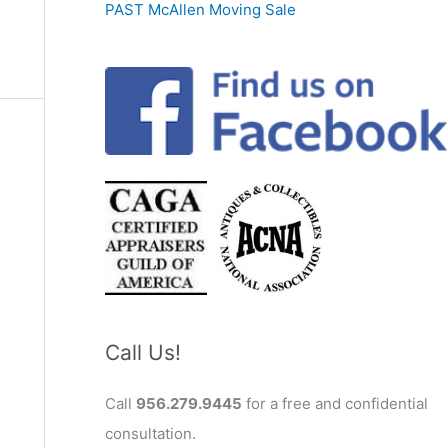
PAST McAllen Moving Sale
Call Us!
Call
956.279.9445
for a free and confidential
consultation.