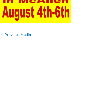
←
Previous Media