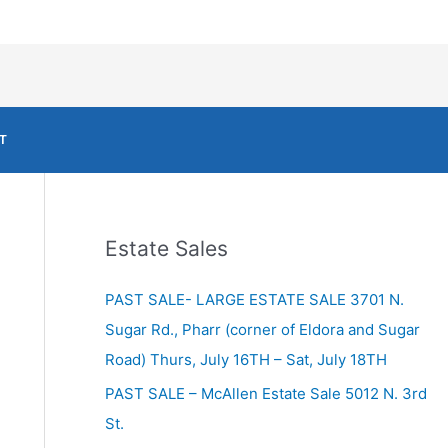
T
Estate Sales
PAST SALE- LARGE ESTATE SALE 3701 N.
Sugar Rd., Pharr (corner of Eldora and Sugar
Road) Thurs, July 16TH – Sat, July 18TH
PAST SALE – McAllen Estate Sale 5012 N. 3rd
St.