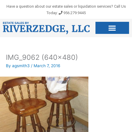
Skip
Have a question about our estate sales or liquidation services? Call Us
to
Today:
956.279.9445
content
IMG_9062 (640×480)
By
agsmith3
/
March 7, 2016