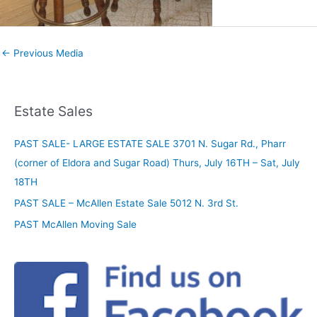
←
Previous Media
Estate Sales
PAST SALE- LARGE ESTATE SALE 3701 N. Sugar Rd., Pharr
(corner of Eldora and Sugar Road) Thurs, July 16TH – Sat, July
18TH
PAST SALE – McAllen Estate Sale 5012 N. 3rd St.
PAST McAllen Moving Sale