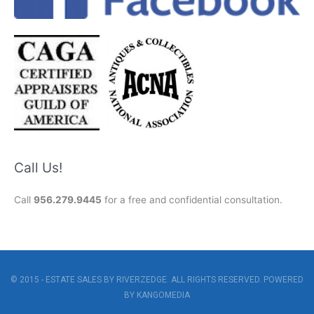
Call Us!
Call
956.279.9445
for a free and confidential consultation.
© 2015 - ESTATE SALES BY RIVERZEDGE. ALL RIGHTS RESERVED. POWERED
BY
KANGOMEDIA